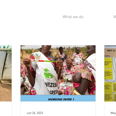
What we do
W
Jun 26, 2023
May