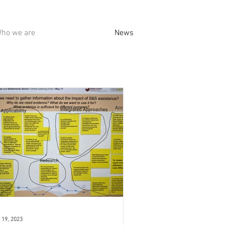
ho we are
News
 19, 2023