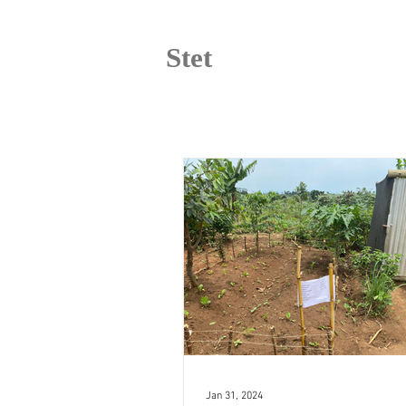
Stet
Jan 31, 2024