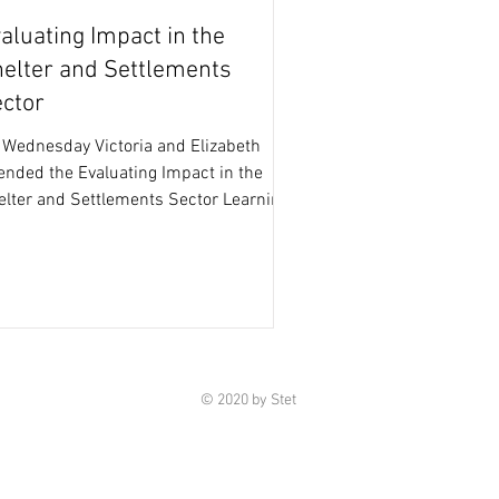
aluating Impact in the
elter and Settlements
ctor
 Wednesday Victoria and Elizabeth
ended the Evaluating Impact in the
elter and Settlements Sector Learning
nt hosted by the...
© 2020 by Stet