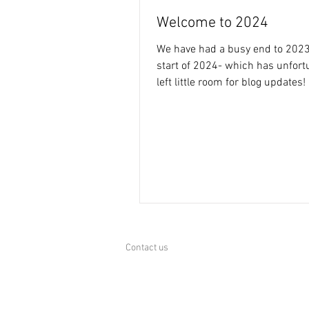
Welcome to 2024
We have had a busy end to 2023
start of 2024- which has unfort
left little room for blog updates!
the projects...
Contact us