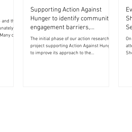
Supporting Action Against
Ev
Hunger to identify community
Sh
 and the
engagement barriers,
Se
unately
 Many of
enablers + good practice
The initial phase of our action research
On
project supporting Action Against Hunger
att
to improve its approach to the
Sh
implementation and...
Eve