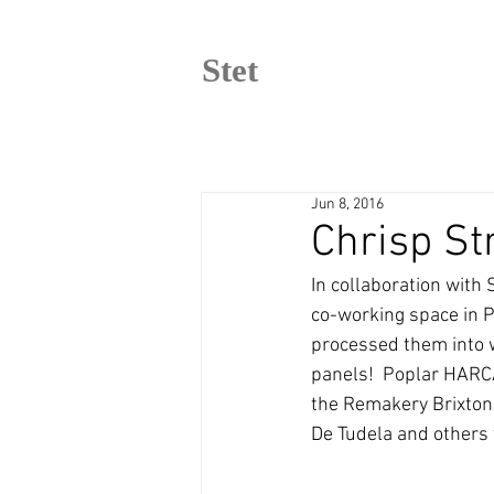
Stet
Jun 8, 2016
Chrisp St
In collaboration with
co-working space in P
processed them into w
panels!  Poplar HARCA
the Remakery Brixton,
De Tudela and others 