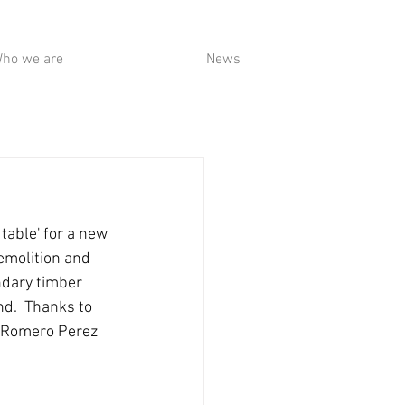
ho we are
News
table' for a new 
emolition and 
ndary timber 
d.  Thanks to 
o Romero Perez 