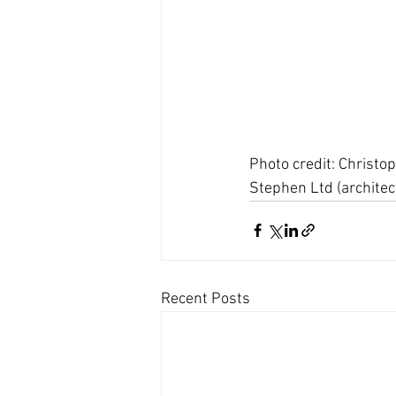
Photo credit: Christo
Stephen Ltd (architect
Recent Posts