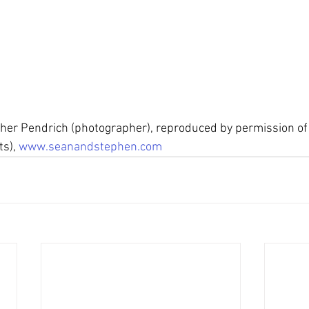
pher Pendrich (photographer), reproduced by permission of
s), 
www.seanandstephen.com