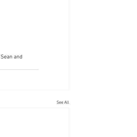
 Sean and 
See All