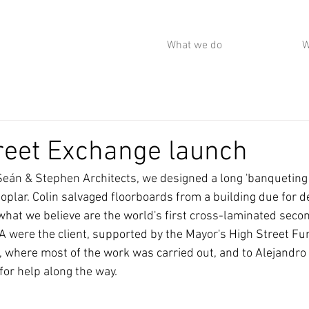
What we do
W
reet Exchange launch
 Seán & Stephen Architects, we designed a long 'banqueting 
oplar. Colin salvaged floorboards from a building due for d
hat we believe are the world's first cross-laminated seco
 were the client, supported by the Mayor's High Street Fun
 where most of the work was carried out, and to Alejandr
for help along the way.