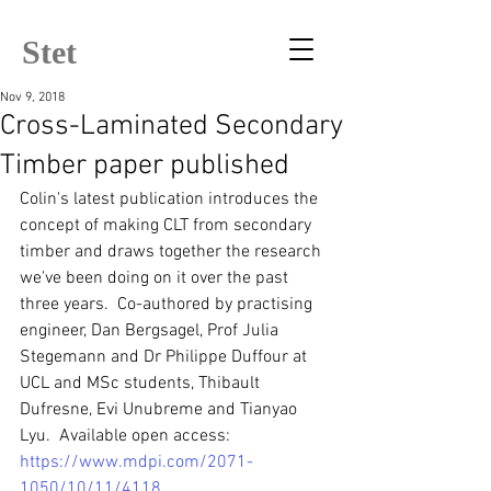
Stet
Nov 9, 2018
Cross-Laminated Secondary
Timber paper published
Colin's latest publication introduces the 
concept of making CLT from secondary 
timber and draws together the research 
we've been doing on it over the past 
three years.  Co-authored by practising 
engineer, Dan Bergsagel, Prof Julia 
Stegemann and Dr Philippe Duffour at 
UCL and MSc students, Thibault 
Dufresne, Evi Unubreme and Tianyao 
Lyu.  Available open access: 
https://www.mdpi.com/2071-
1050/10/11/4118